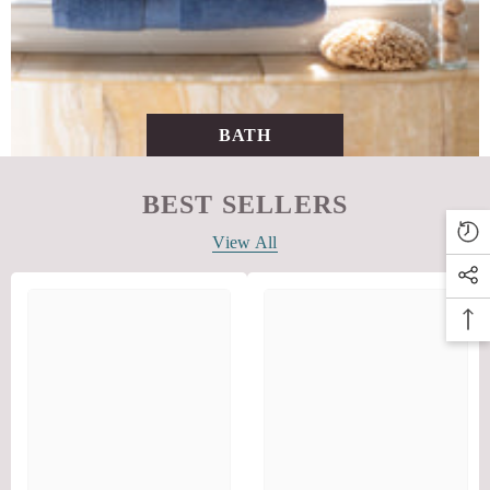
BATH
BEST SELLERS
View All