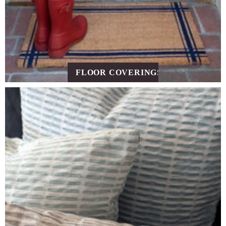
FLOOR COVERINGS