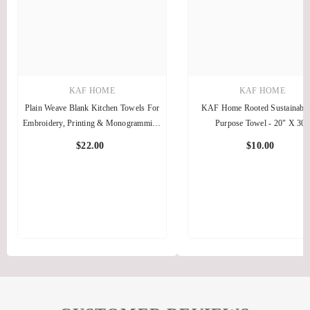
KAF HOME
KAF HOME
Plain Weave Blank Kitchen Towels For
KAF Home Rooted Sustainable
Embroidery, Printing & Monogramming
Purpose Towel - 20" X 30"
— 10 Pack
$22.00
$10.00