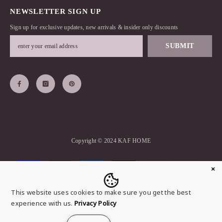
NEWSLETTER SIGN UP
Sign up for exclusive updates, new arrivals & insider only discounts
SUBMIT
Copyright © 2024 KAF HOME
Payment
methods
This website uses cookies to make sure you get the best
experience with us.
Privacy Policy