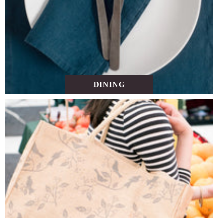
DINING