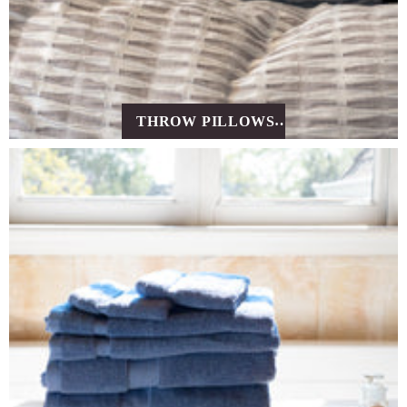
THROW PILLOWS