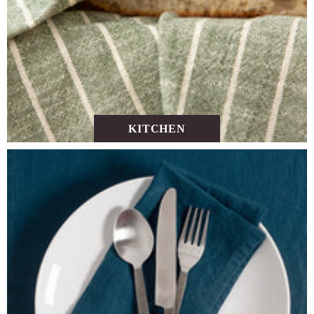
KITCHEN