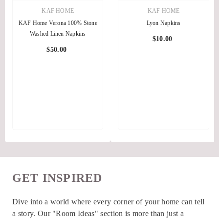
KAF HOME
KAF HOME
KAF Home Verona 100% Stone
Lyon Napkins
Washed Linen Napkins
$10.00
$50.00
GET INSPIRED
Dive into a world where every corner of your home can tell
a story. Our "Room Ideas" section is more than just a