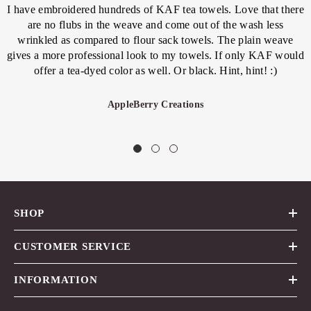
I have embroidered hundreds of KAF tea towels. Love that there
are no flubs in the weave and come out of the wash less
wrinkled as compared to flour sack towels. The plain weave
gives a more professional look to my towels. If only KAF would
offer a tea-dyed color as well. Or black. Hint, hint! :)
AppleBerry Creations
SHOP
CUSTOMER SERVICE
INFORMATION