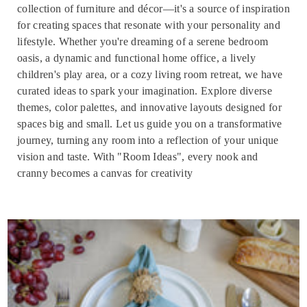
collection of furniture and décor—it's a source of inspiration
for creating spaces that resonate with your personality and
lifestyle. Whether you're dreaming of a serene bedroom
oasis, a dynamic and functional home office, a lively
children's play area, or a cozy living room retreat, we have
curated ideas to spark your imagination. Explore diverse
themes, color palettes, and innovative layouts designed for
spaces big and small. Let us guide you on a transformative
journey, turning any room into a reflection of your unique
vision and taste. With "Room Ideas", every nook and
cranny becomes a canvas for creativity