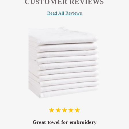
CUSTOMER REVIEWS
Read All Reviews
Great towel for embroidery