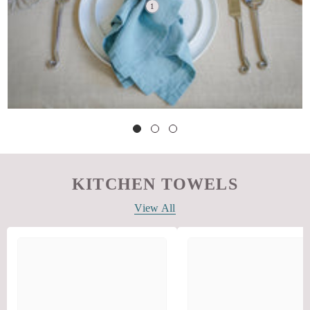
KITCHEN TOWELS
View All